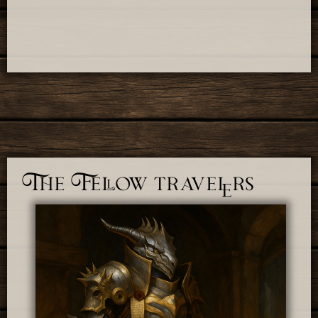
The Fellow travelers