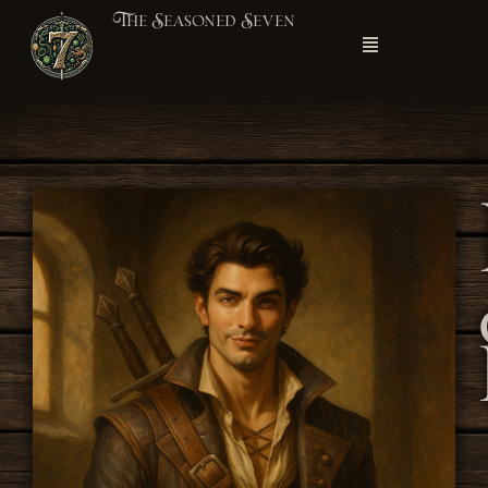
The Seasoned Seven