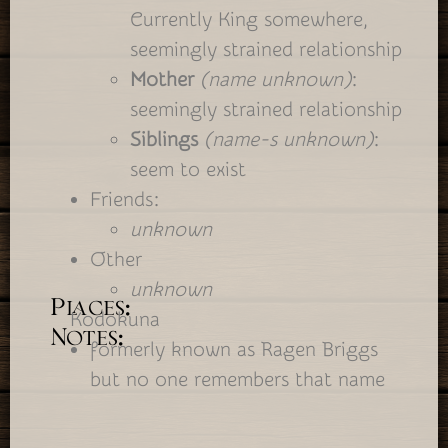
Currently King somewhere,
seemingly strained relationship
Mother
(name unknown)
:
seemingly strained relationship
Siblings
(name-s unknown)
:
seem to exist
Friends:
unknown
Other
unknown
Places:
Kodokuna
Notes:
formerly known as Ragen Briggs
but no one remembers that name