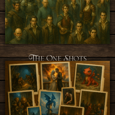
The One Shots