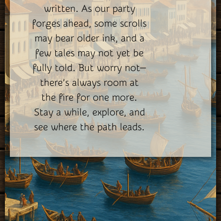
written. As our party
forges ahead, some scrolls
may bear older ink, and a
few tales may not yet be
fully told. But worry not—
there’s always room at
the fire for one more.
Stay a while, explore, and
see where the path leads.