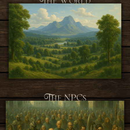
The NPCs