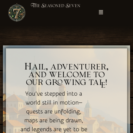
The Seasoned Seven
Hail, adventurer,
and welcome to
our growing tale!
You’ve stepped into a
world still in motion—
quests are unfolding,
maps are being drawn,
and legends are yet to be