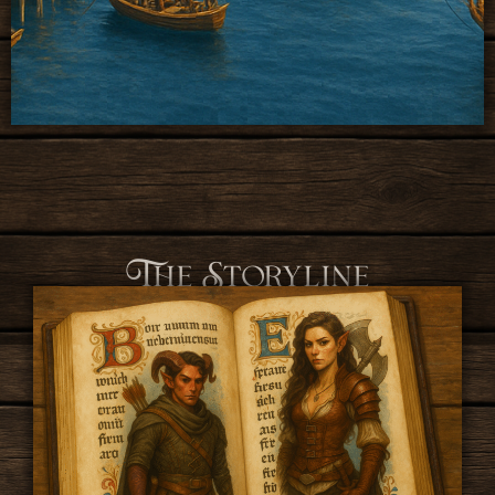
The Storyline