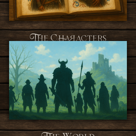
The Characters
The World