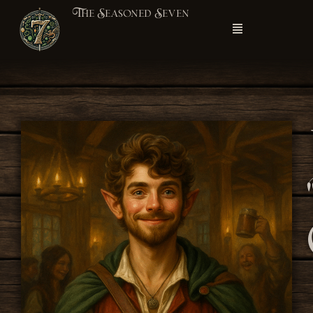
The Seasoned Seven