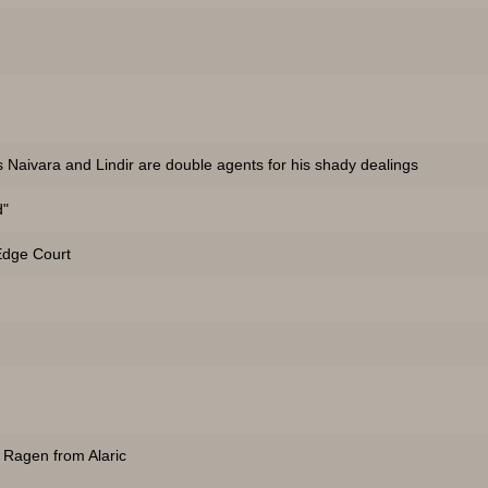
s Naivara and Lindir are double agents for his shady dealings
d"
 Edge Court
 Ragen from Alaric