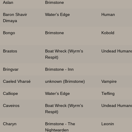
Aslan
Brimstone
Baron Shavir
Water's Edge
Human
Dimaya
Bongo
Brimstone
Kobold
Brastos
Boat Wreck (Wyrm's
Undead Humano
Respit)
Bringvar
Brimstone - Inn
Caeled Vharsé
unknown (Brimstone)
Vampire
Calliope
Water's Edge
Tiefling
Caveiros
Boat Wreck (Wyrm's
Undead Humano
Respit)
Charyn
Brimstone - The
Leonin
Nightwarden