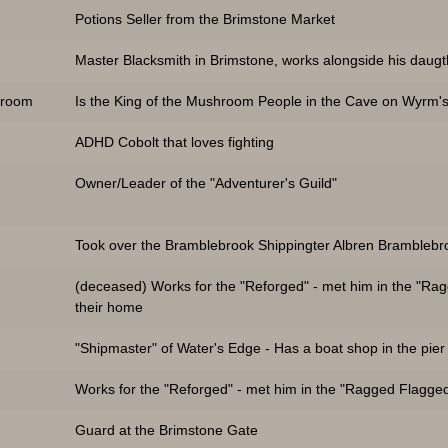
Potions Seller from the Brimstone Market
Master Blacksmith in Brimstone, works alongside his daugt
hroom
Is the King of the Mushroom People in the Cave on Wyrm's
ADHD Cobolt that loves fighting
Owner/Leader of the "Adventurer's Guild"
Took over the Bramblebrook Shippingter Albren Bramblebr
(deceased) Works for the "Reforged" - met him in the "Ra
their home
"Shipmaster" of Water's Edge - Has a boat shop in the pier
Works for the "Reforged" - met him in the "Ragged Flagge
Guard at the Brimstone Gate