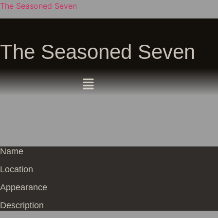
The Seasoned Seven
The Seasoned Seven
Name
Location
Appearance
Description