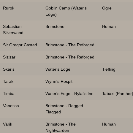
Rurok
Goblin Camp (Water's
Ogre
Edge)
Sebastian
Brimstone
Human
Silverwood
Sir Gregor Castad
Brimstone - The Reforged
Sizizar
Brimstone - The Reforged
Skaris
Water's Edge
Tiefling
Tarak
Wyrm's Respit
Timba
Water's Edge - Rylai's Inn
Tabaxi (Panther
Vanessa
Brimstone - Ragged
Flagged
Varik
Brimstone - The
Human
Nightwarden