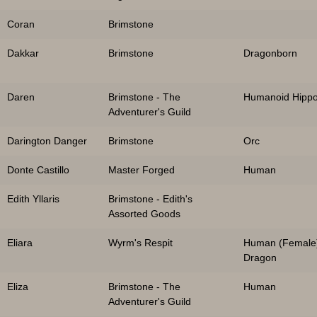
Coran
Brimstone
Dakkar
Brimstone
Dragonborn
Daren
Brimstone - The
Humanoid Hipp
Adventurer's Guild
Darington Danger
Brimstone
Orc
Donte Castillo
Master Forged
Human
Edith Yllaris
Brimstone - Edith's
Assorted Goods
Eliara
Wyrm's Respit
Human (Female
Dragon
Eliza
Brimstone - The
Human
Adventurer's Guild