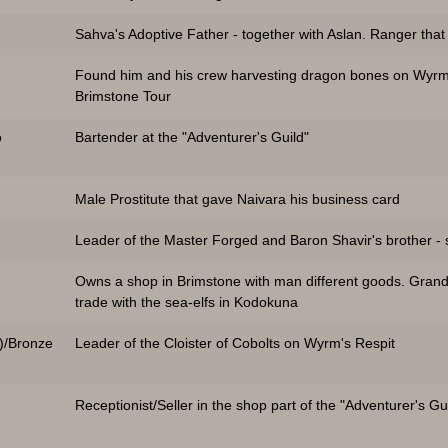
Sahva's Adoptive Father - together with Aslan. Ranger that
Found him and his crew harvesting dragon bones on Wyrm'
Brimstone Tour
o
Bartender at the "Adventurer's Guild"
Male Prostitute that gave Naivara his business card
Leader of the Master Forged and Baron Shavir's brother -
Owns a shop in Brimstone with man different goods. Grandm
trade with the sea-elfs in Kodokuna
)/Bronze
Leader of the Cloister of Cobolts on Wyrm's Respit
Receptionist/Seller in the shop part of the "Adventurer's Gu