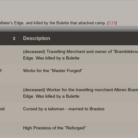
Water’s Edge, and killed by the Bulette that attacked camp.
(
S19
)
Description
(deceased) Travelling Merchant and owner of "Bramblebroo
Edge. Was killed by a Bulette
f
Works for the "Master Forged"
(deceased) Worker for the travelling merchant Albren Bra
Edge. Was killed by a Bulette
id
Cursed by a talisman - married to Brastos
High Priestess of the "Reforged"