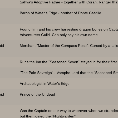
Sahva's Adoptive Father - together with Coran. Ranger that
Baron of Water's Edge - brother of Donte Castillo
Found him and his crew harvesting dragon bones on Capta
Adventurers Guild. Can only say his own name
id
Merchant "Master of the Compass Rose". Cursed by a talis
Runs the Inn the "Seasoned Seven" stayed in for their first
"The Pale Sovreign" - Vampire Lord that the "Seasoned Seve
Archaeologist in Water's Edge
id
Prince of the Undead
Was the Captain on our way to wherever when we stranded
but then joined the "Nightwarden"