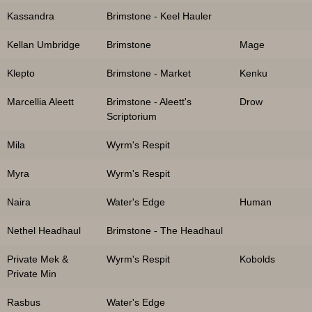
Kassandra
Brimstone - Keel Hauler
Kellan Umbridge
Brimstone
Mage
Klepto
Brimstone - Market
Kenku
Marcellia Aleett
Brimstone - Aleett's
Drow
Scriptorium
Mila
Wyrm's Respit
Myra
Wyrm's Respit
Naira
Water's Edge
Human
Nethel Headhaul
Brimstone - The Headhaul
Private Mek &
Wyrm's Respit
Kobolds
Private Min
Rasbus
Water's Edge