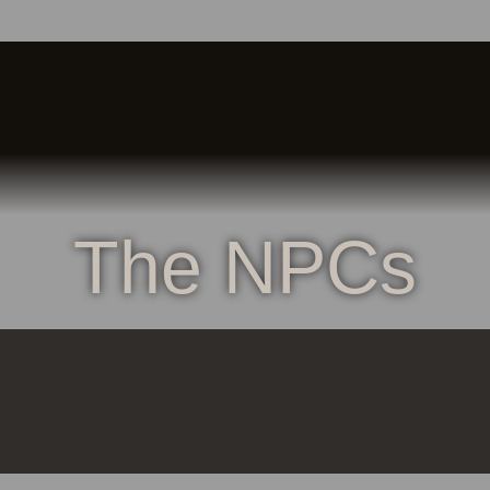
The NPCs