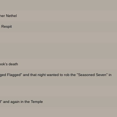
her Nethel
 Respit
ook's death
gged Flagged" and that night wanted to rob the "Seasoned Seven" in
d" and again in the Temple