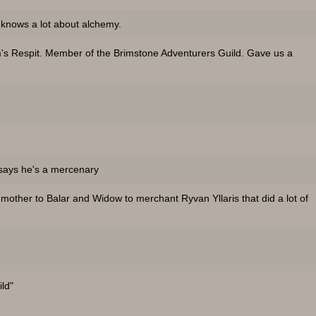
 knows a lot about alchemy.
s Respit. Member of the Brimstone Adventurers Guild. Gave us a
 says he's a mercenary
other to Balar and Widow to merchant Ryvan Yllaris that did a lot of
ild"