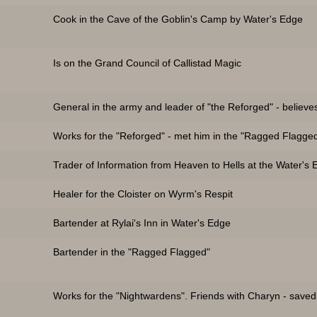
Cook in the Cave of the Goblin's Camp by Water's Edge
Is on the Grand Council of Callistad Magic
General in the army and leader of "the Reforged" - believe
Works for the "Reforged" - met him in the "Ragged Flagge
Trader of Information from Heaven to Hells at the Water's
Healer for the Cloister on Wyrm's Respit
)
Bartender at Rylai's Inn in Water's Edge
Bartender in the "Ragged Flagged"
Works for the "Nightwardens". Friends with Charyn - saved