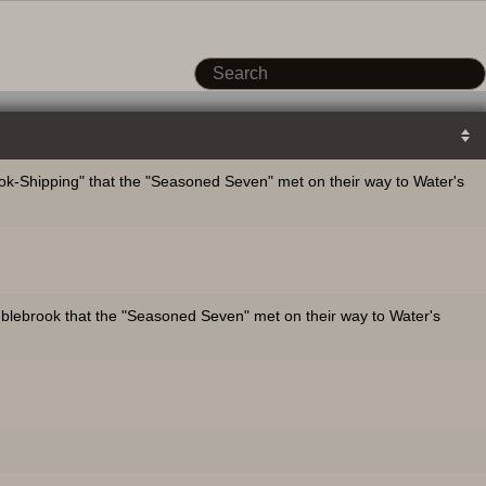
k-Shipping" that the "Seasoned Seven" met on their way to Water's
mblebrook that the "Seasoned Seven" met on their way to Water's