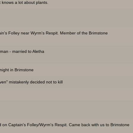
 knows a lot about plants.
in's Folley near Wyrm's Respit. Member of the Brimstone
man - married to Aletha
 night in Brimstone
n" mistakenly decided not to kill
 on Captain's Folley/Wyrm's Respit. Came back with us to Brimstone