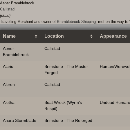
Aener Bramblebrook
Callistad
(dead)
Travelling Merchant and owner of
Bramblebrook Shipping
, met on the way to 
Name
Location
Appearance
Aener
Callistad
Bramblebrook
Alaric
Brimstone - The Master
Human/Werewol
Forged
Albren
Callistad
Aletha
Boat Wreck (Wyrm's
Undead Humano
Respit)
Anara Stormblade
Brimstone - The Reforged