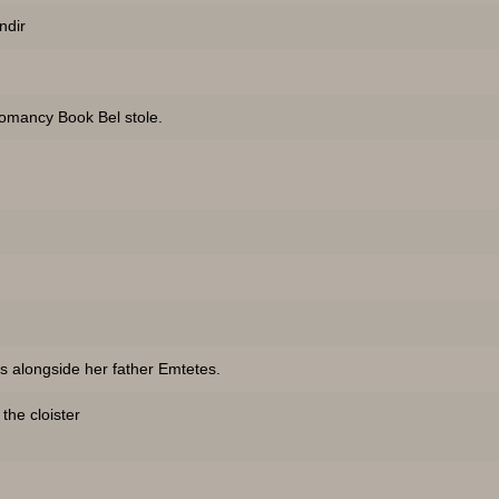
ndir
omancy Book Bel stole.
s alongside her father Emtetes.
he cloister