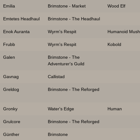
Emilia
Brimstone - Market
Wood Elf
Emtetes Headhaul
Brimstone - The Headhaul
Enok Auranta
Wyrm's Respit
Humanoid Mus
Frubb
Wyrm's Respit
Kobold
Galen
Brimstone - The
Adventurer's Guild
Gavnag
Callistad
Greldog
Brimstone - The Reforged
Gronky
Water's Edge
Human
Grulcore
Brimstone - The Reforged
Günther
Brimstone