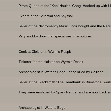
Pirate Queen of the "Keel Hauler" Gang. Hooked up with Li
Expert in the Celestial and Abyssal
Seller of the Necromancy Mask Lindir bought and the Necr
Very snobby drow that specialises in scriptures
Cook at Cloister in Wyrm's Respit
Tinkerer for the cloister on Wyrm's Respit
Archaeologist in Water's Edge - once killed by Calliope
Seller at the Blacksmith "The Headhaul" in Brimstone, work
They were enslaved by Spark Render and are now back at t
Archaeologist in Water's Edge