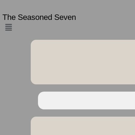
The Seasoned Seven