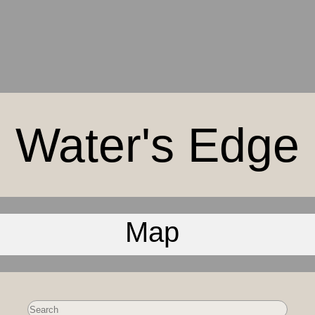
Water's Edge
Map