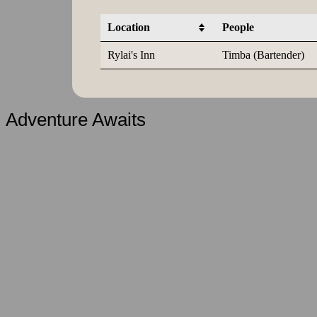
Location
People
Rylai's Inn
Timba (Bartender)
Adventure Awaits