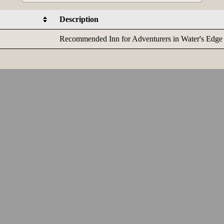
Description
Recommended Inn for Adventurers in Water's Edge