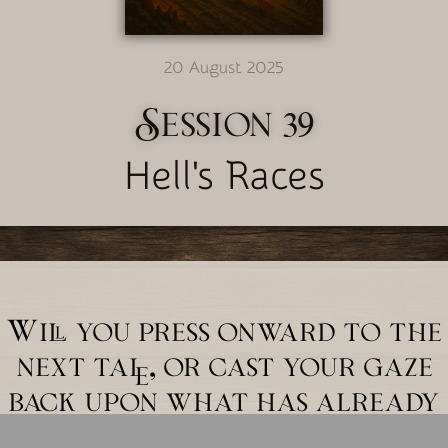
20 August 2025
Session 39
Hell's Races
Will you press onward to the
next tale, or cast your gaze
back upon what has already
unfolded?