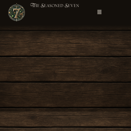
The Seasoned Seven