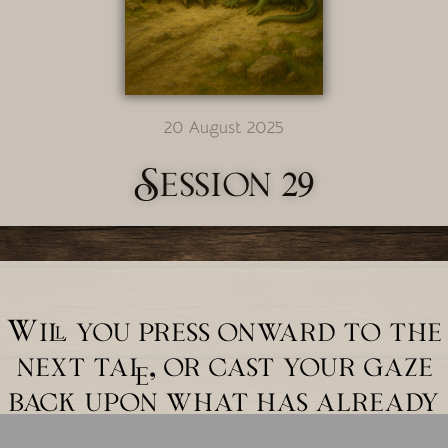
20 August 2025
Session 29
Will you press onward to the
next tale, or cast your gaze
back upon what has already
unfolded?