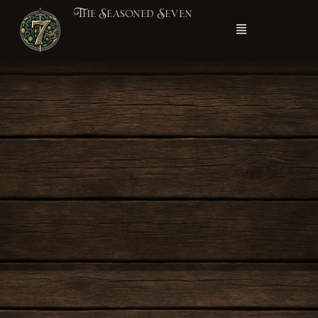
The Seasoned Seven