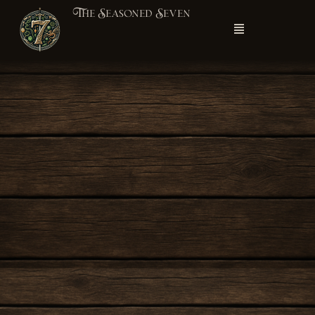
The Seasoned Seven