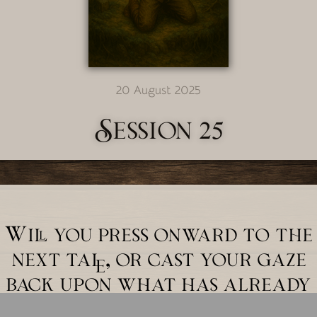
20 August 2025
Session 25
Will you press onward to the
next tale, or cast your gaze
back upon what has already
unfolded?