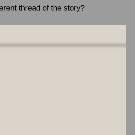
erent thread of the story?