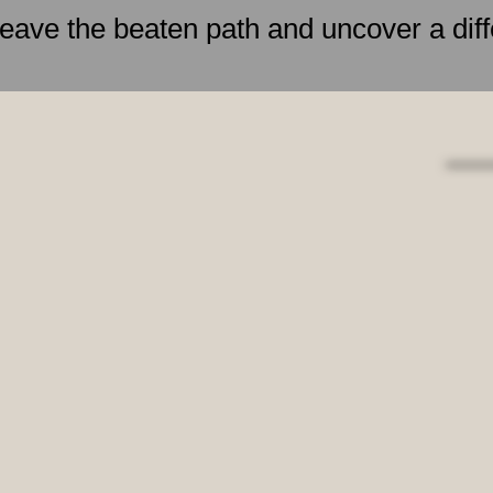
leave the beaten path and uncover a diff