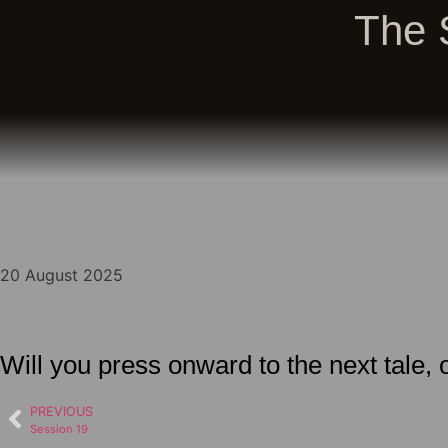
The 
20 August 2025
Will you press onward to the next tale,
PREVIOUS
Session 19