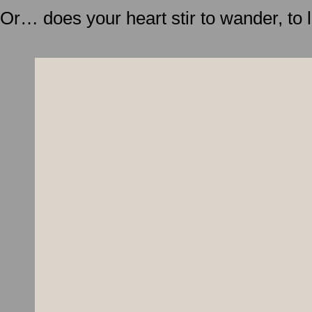
Or… does your heart stir to wander, to 