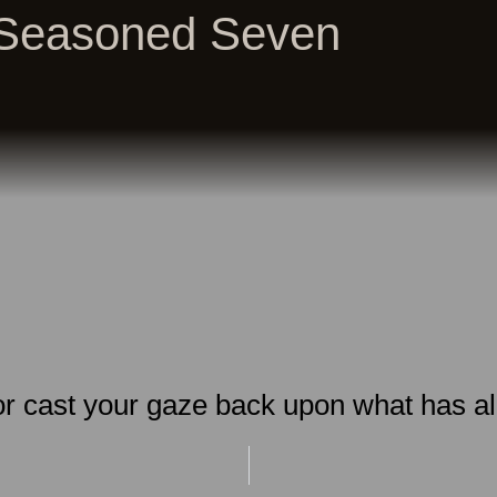
Seasoned Seven
 or cast your gaze back upon what has a