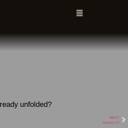
lready unfolded?
NEXT
Session 21