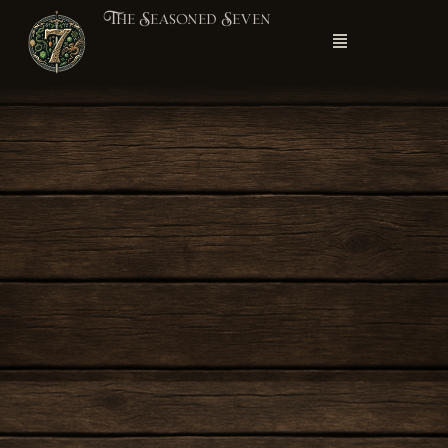
The Seasoned Seven