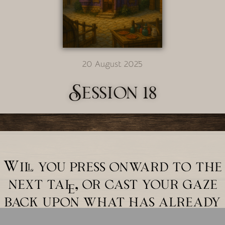
20 August 2025
Session 18
Will you press onward to the
next tale, or cast your gaze
back upon what has already
unfolded?