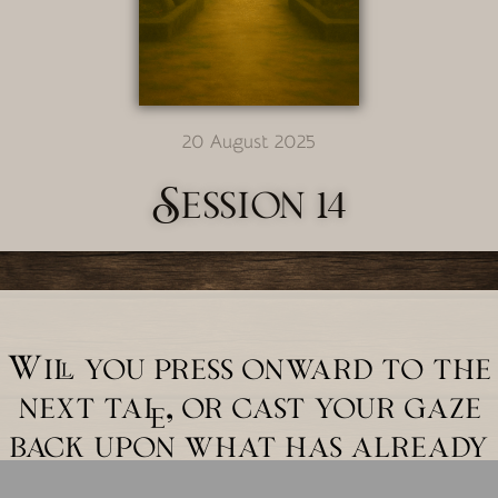
20 August 2025
Session 14
Will you press onward to the
next tale, or cast your gaze
back upon what has already
unfolded?