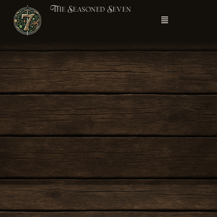
The Seasoned Seven